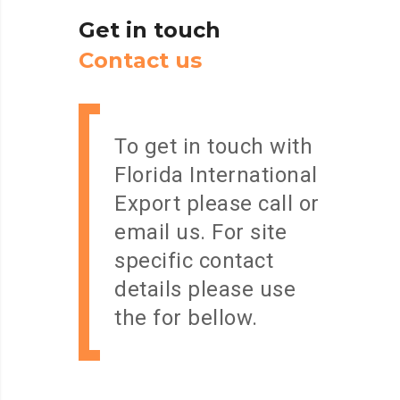
Get
in
touch
C
o
n
t
a
c
t
u
s
To get in touch with
Florida International
Export please call or
email us. For site
specific contact
details please use
the for bellow.