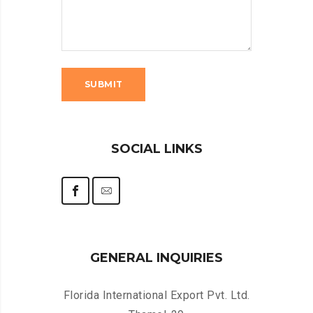
SOCIAL LINKS
GENERAL INQUIRIES
Florida International Export Pvt. Ltd.