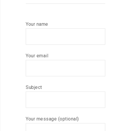
Your name
Your email
Subject
Your message (optional)