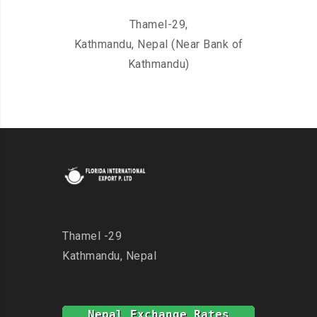
Thamel-29,
Kathmandu, Nepal (Near Bank of
Kathmandu)
Thamel -29
Kathmandu, Nepal