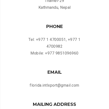
Thamel-29
Kathmandu, Nepal
PHONE
Tel: +977 1 4700051, +977 1
4700982
Mobile: +977 9851096960
EMAIL
florida.intlxport@gmail.com
MAILING ADDRESS