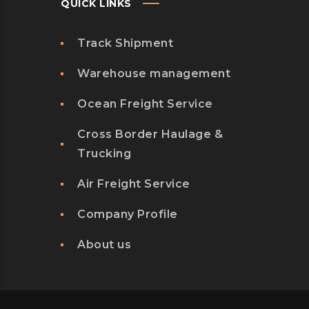
QUICK LINKS
Track Shipment
Warehouse management
Ocean Freight Service
Cross Border Haulage &
Trucking
Air Freight Service
Company Profile
About us