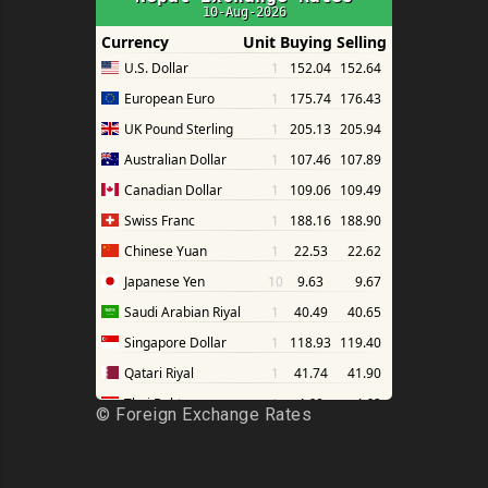
©
Foreign Exchange Rates