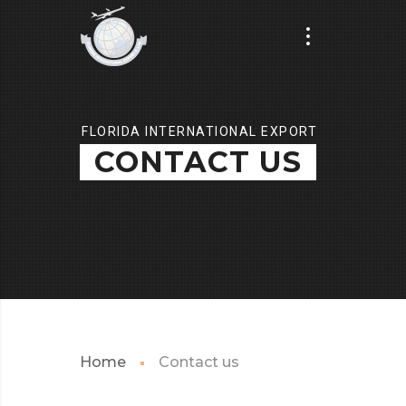
FLORIDA INTERNATIONAL EXPORT
CONTACT US
Home
Contact us