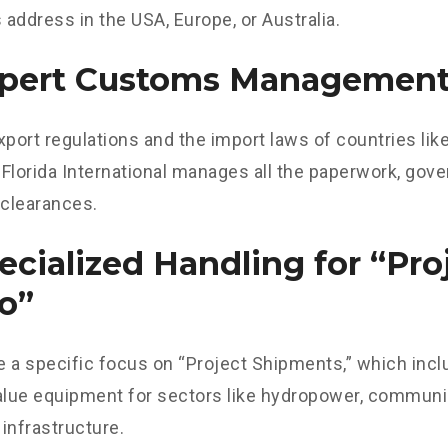
s address in the USA, Europe, or Australia.
xpert Customs Managemen
xport regulations and the import laws of countries lik
Florida International manages all the paperwork, gov
clearances.
pecialized Handling for “Pro
o”
 a specific focus on “Project Shipments,” which incl
alue equipment for sectors like hydropower, communi
 infrastructure.