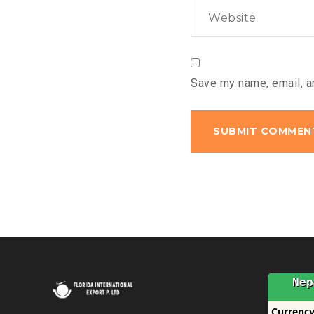
Save my name, email, an