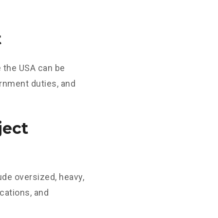
t
e the USA can be
ernment duties, and
ject
ude oversized, heavy,
cations, and