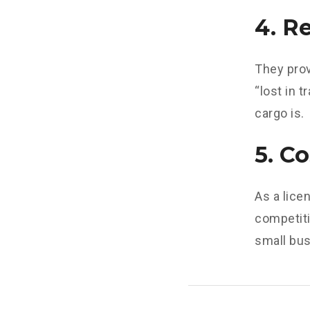
4. R
They prov
“lost in 
cargo is.
5. C
As a lic
competiti
small bus