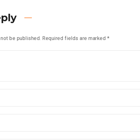
eply
 not be published.
Required fields are marked
*