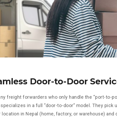
eamless Door-to-Door Servi
ny freight forwarders who only handle the “port-to-por
pecializes in a full “door-to-door” model. They pick 
 location in Nepal (home, factory, or warehouse) and 