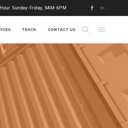
 Hour: Sunday-Friday, 9AM-6PM
VICES
TRACK
CONTACT US