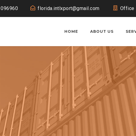
1096960
florida.intlxport@gmail.com
Office
HOME
ABOUT US
SER