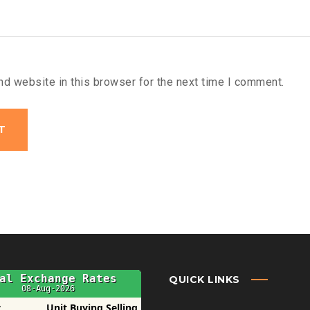
d website in this browser for the next time I comment.
QUICK LINKS