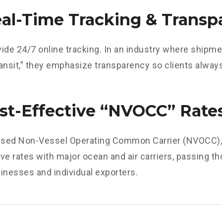
eal-Time Tracking & Transp
ide 24/7 online tracking. In an industry where shipme
transit,” they emphasize transparency so clients alwa
ost-Effective “NVOCC” Rate
ensed Non-Vessel Operating Common Carrier (NVOCC), 
ve rates with major ocean and air carriers, passing t
inesses and individual exporters.