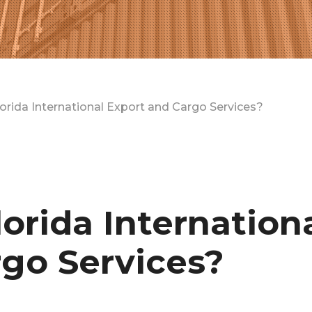
rida International Export and Cargo Services?
rida Internation
go Services?