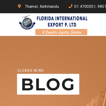
Thamel, Kathmandu
01 4700051, 985
GLOBAX NEWS
BLOG