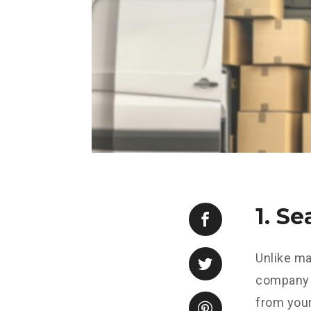
1. S
Unlike ma
company s
from your