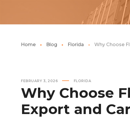
Home
Blog
Florida
Why Choose Flo
FEBRUARY 3, 2026
FLORIDA
Why Choose Flo
Export and Car