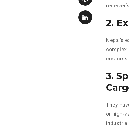
receiver’
2. E
Nepal’s e
complex. 
customs 
3. S
Carg
They have
or high-v
industrial