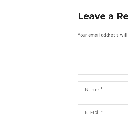
Leave a R
Your email address will