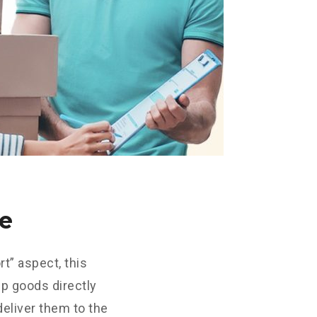
ce
t” aspect, this
up goods directly
deliver them to the