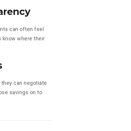
arency
nts can often feel
ys know where their
s
they can negotiate
hose savings on to