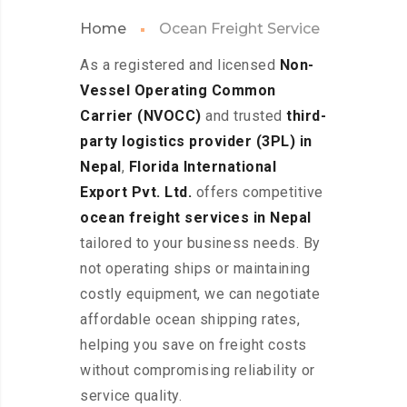
Home
Ocean Freight Service
As a registered and licensed
Non-
Vessel Operating Common
Carrier (NVOCC)
and trusted
third-
party logistics provider (3PL) in
Nepal
,
Florida International
Export Pvt. Ltd.
offers competitive
ocean freight services in Nepal
tailored to your business needs. By
not operating ships or maintaining
costly equipment, we can negotiate
affordable ocean shipping rates,
helping you save on freight costs
without compromising reliability or
service quality.