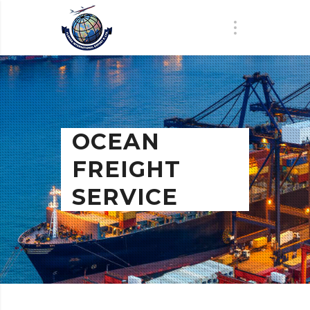
OCEAN
FREIGHT
SERVICE