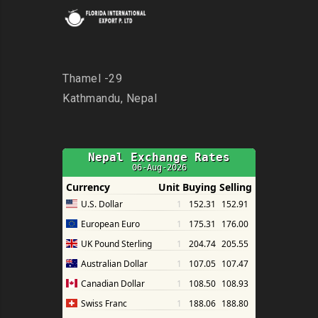
Thamel -29
Kathmandu, Nepal