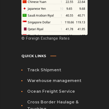
©
Foreign Exchange Rates
QUICK LINKS
Track Shipment
Warehouse management
Ocean Freight Service
Cross Border Haulage &
Trucking