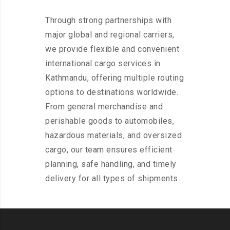
Through strong partnerships with
major global and regional carriers,
we provide flexible and convenient
international cargo services in
Kathmandu, offering multiple routing
options to destinations worldwide.
From general merchandise and
perishable goods to automobiles,
hazardous materials, and oversized
cargo, our team ensures efficient
planning, safe handling, and timely
delivery for all types of shipments.