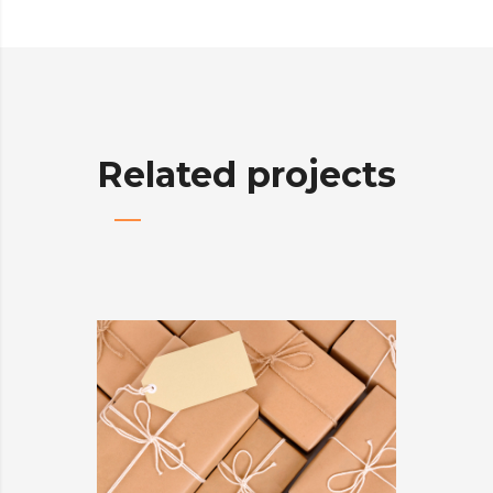
Related projects