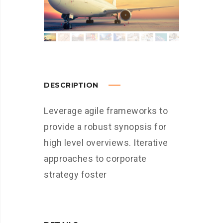
DESCRIPTION
Leverage agile frameworks to
provide a robust synopsis for
high level overviews. Iterative
approaches to corporate
strategy foster