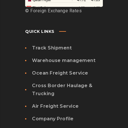
©
Foreign Exchange Rates
QUICK LINKS
Track Shipment
Warehouse management
Ocean Freight Service
Cross Border Haulage &
Trucking
Air Freight Service
Company Profile