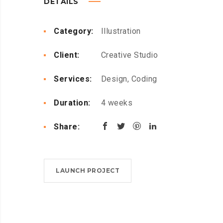
DETAILS
Category:
Illustration
Client:
Creative Studio
Services:
Design, Coding
Duration:
4 weeks
Share:
LAUNCH PROJECT