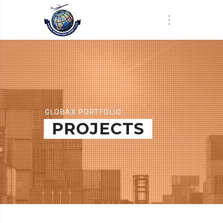
GLOBAX PORTFOLIO
PROJECTS