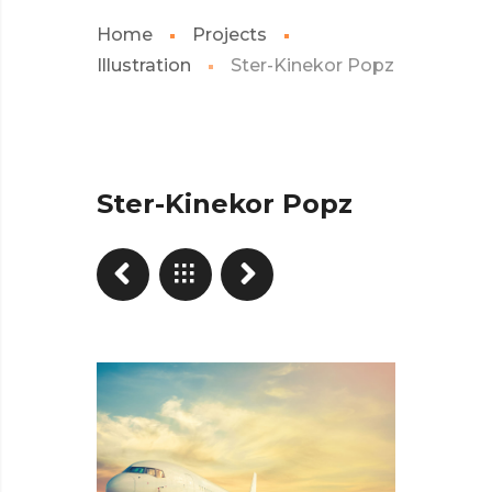
Home
Projects
Illustration
Ster-Kinekor Popz
Ster-Kinekor Popz