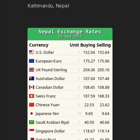
Kathmandu, Nepal