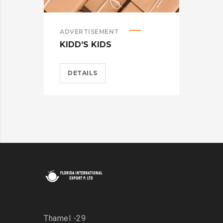
ADVERTISEMENT
BRA
KIDD’S KIDS
CAR
DETAILS
D
Thamel -29