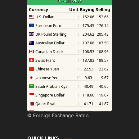
©
Foreign Exchange Rates
QUICK LINKS