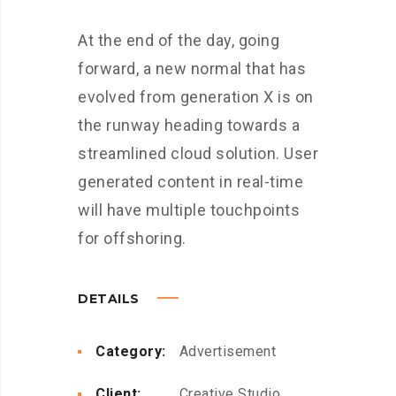
At the end of the day, going
forward, a new normal that has
evolved from generation X is on
the runway heading towards a
streamlined cloud solution. User
generated content in real-time
will have multiple touchpoints
for offshoring.
DETAILS
Category:
Advertisement
Client:
Creative Studio