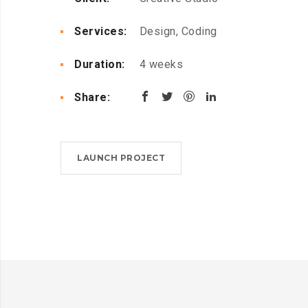
Services:
Design, Coding
Duration:
4 weeks
Share:
LAUNCH PROJECT