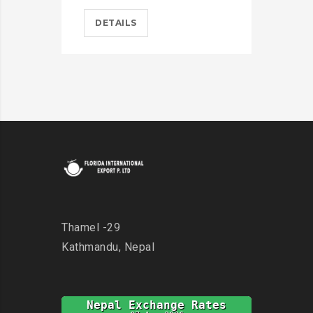
DETAILS
D
Thamel -29
Kathmandu, Nepal