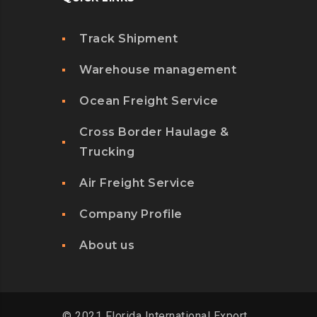
Track Shipment
Warehouse management
Ocean Freight Service
Cross Border Haulage &
Trucking
Air Freight Service
Company Profile
About us
© 2021 Florida International Export