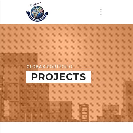
GLOBAX PORTFOLIO
PROJECTS