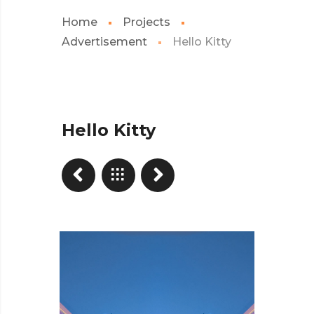
Home
Projects
Advertisement
Hello Kitty
Hello Kitty