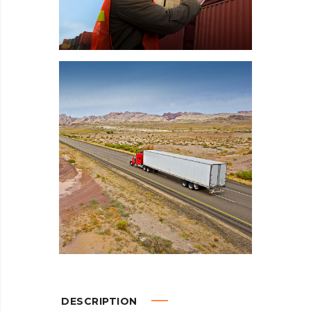
DESCRIPTION