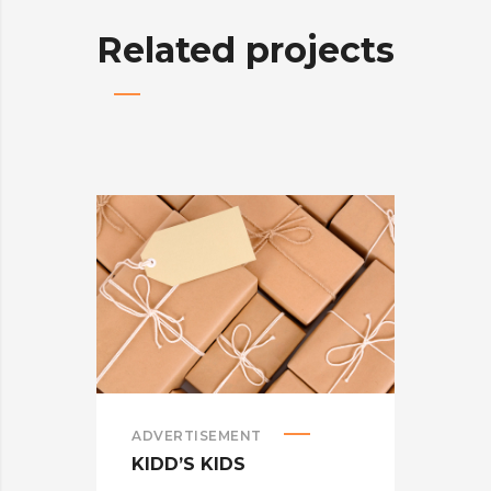
Related projects
ADVERTISEMENT
ADV
KIDD’S KIDS
ES