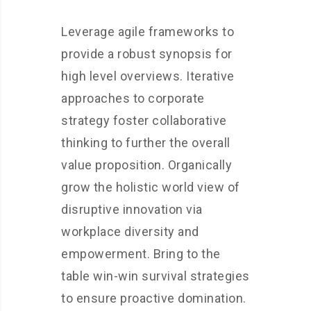
Leverage agile frameworks to
provide a robust synopsis for
high level overviews. Iterative
approaches to corporate
strategy foster collaborative
thinking to further the overall
value proposition. Organically
grow the holistic world view of
disruptive innovation via
workplace diversity and
empowerment. Bring to the
table win-win survival strategies
to ensure proactive domination.