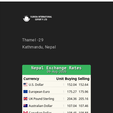
Thamel -29
Kathmandu, Nepal