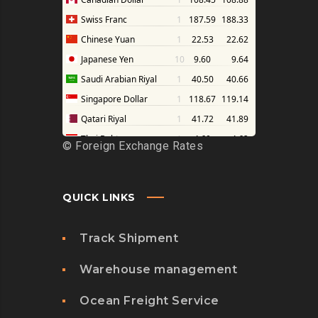
©
Foreign Exchange Rates
QUICK LINKS
Track Shipment
Warehouse management
Ocean Freight Service