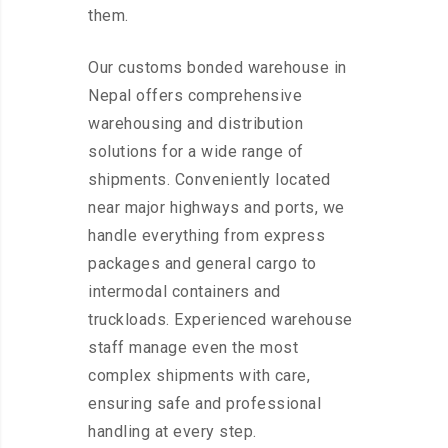
them.
Our customs bonded warehouse in
Nepal offers comprehensive
warehousing and distribution
solutions for a wide range of
shipments. Conveniently located
near major highways and ports, we
handle everything from express
packages and general cargo to
intermodal containers and
truckloads. Experienced warehouse
staff manage even the most
complex shipments with care,
ensuring safe and professional
handling at every step.