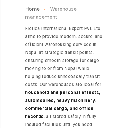
Home
Warehouse
management
Florida International Export Pvt. Ltd.
aims to provide modern, secure, and
efficient warehousing services in
Nepal at strategic transit points,
ensuring smooth storage for cargo
moving to or from Nepal while
helping reduce unnecessary transit
costs. Our warehouses are ideal for
household and personal effects,
automobiles, heavy machinery,
commercial cargo, and office
records
, all stored safely in fully
insured facilities until you need