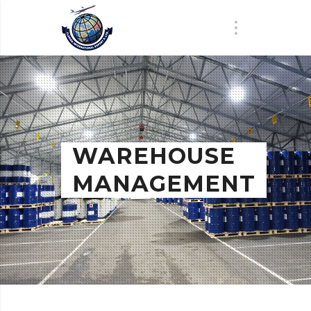
WAREHOUSE
MANAGEMENT