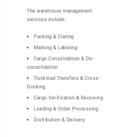
The warehouse management
services include:
Packing & Crating
Marking & Labeling
Cargo Consolidation & De-
consolidation
Truckload Transfers & Cross-
Docking
Cargo Verification & Receiving
Loading & Order Processing
Distribution & Delivery