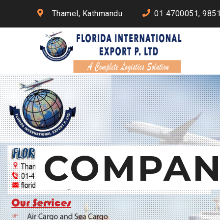
Thamel, Kathmandu
01 4700051, 985
COMPAN