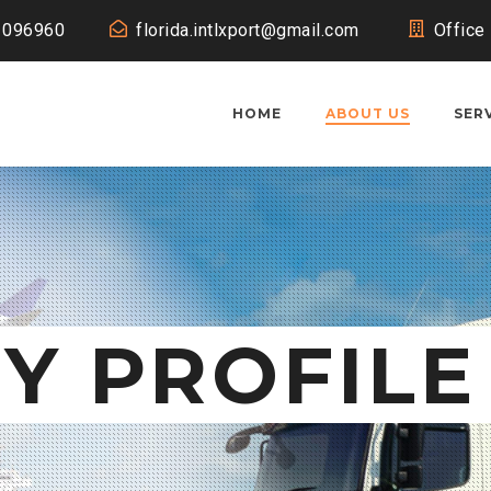
1096960
florida.intlxport@gmail.com
Office
HOME
ABOUT US
SER
Y PROFILE