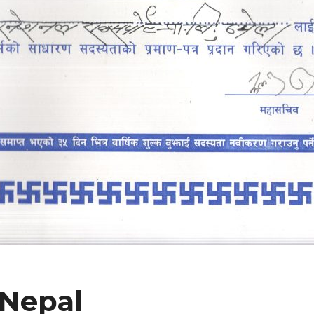
 Nepal