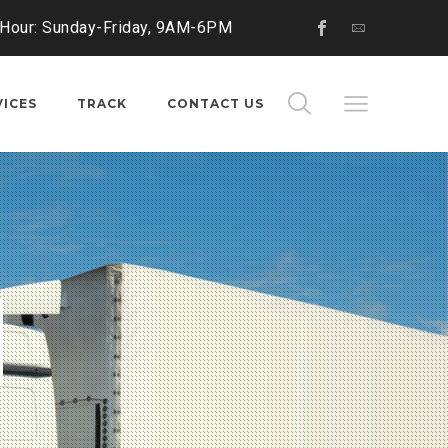
 Hour: Sunday-Friday, 9AM-6PM
VICES
TRACK
CONTACT US