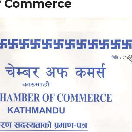
f Commerce