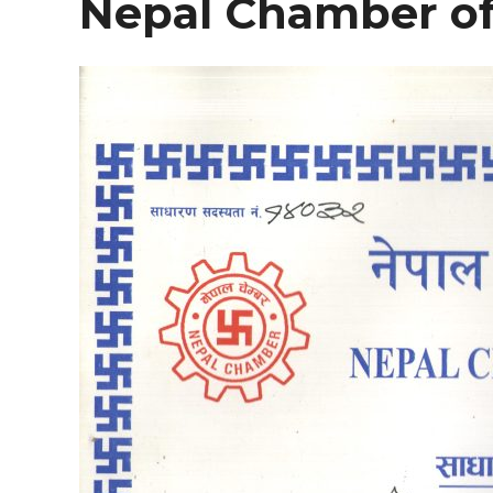
Nepal Chamber o