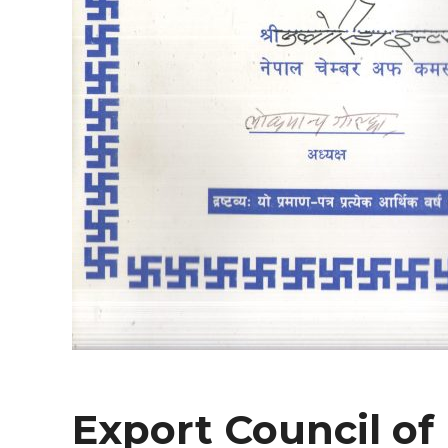
Export Council of