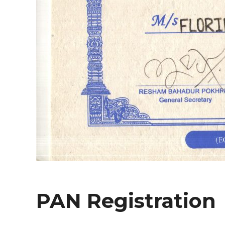
PAN Registration