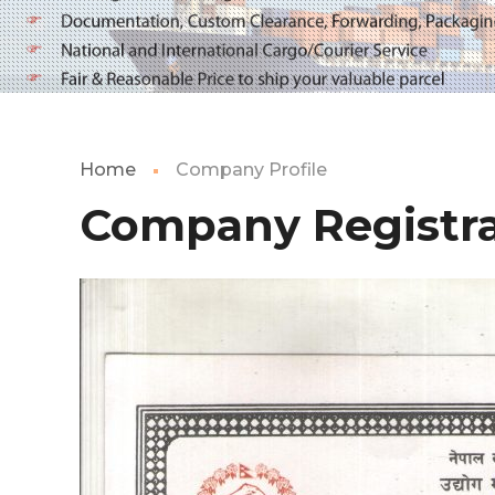
Home
Company Profile
Company Registra